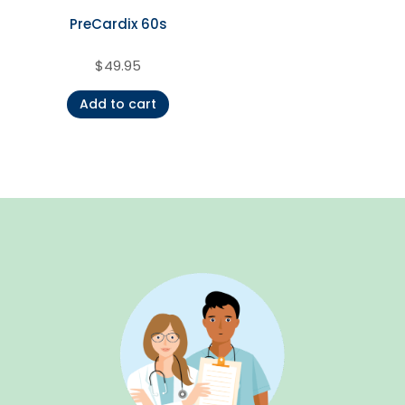
PreCardix 60s
$
49.95
Add to cart