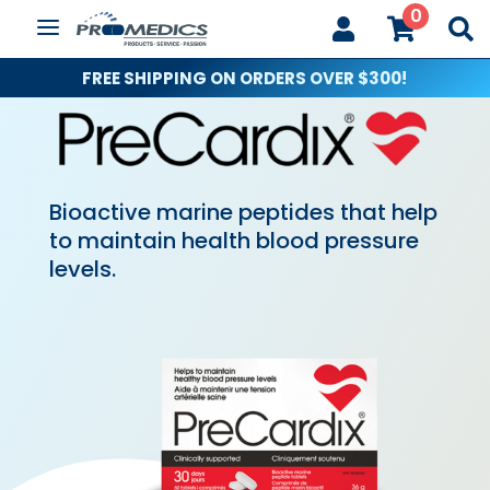
0



FREE SHIPPING ON ORDERS OVER $300!
Bioactive marine peptides that help
to maintain health blood pressure
levels.