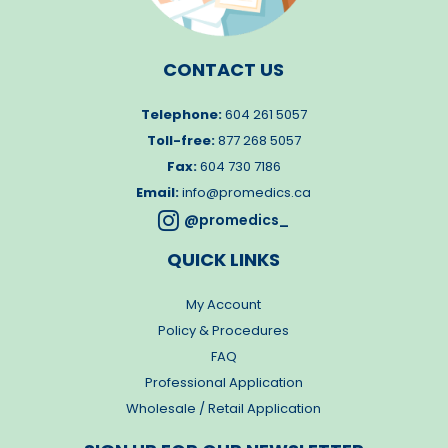
CONTACT US
Telephone:
604 261 5057
Toll-free:
877 268 5057
Fax:
604 730 7186
Email:
info@promedics.ca

@promedics_
QUICK LINKS
My Account
Policy & Procedures
FAQ
Professional Application
Wholesale / Retail Application