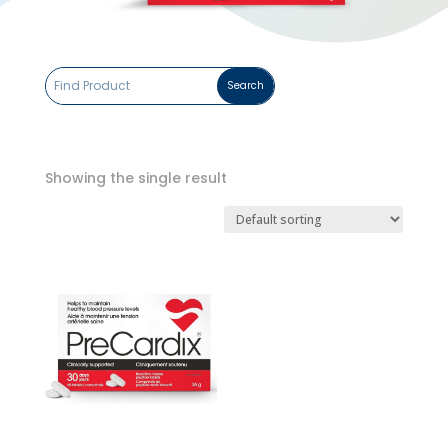
Showing the single result