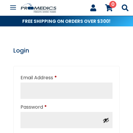
0



FREE SHIPPING ON ORDERS OVER $300!
Login
Required
Email Address
*
Required
Password
*