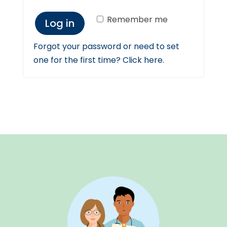
Remember me
Log in
Forgot your password or need to set
one for the first time? Click here.