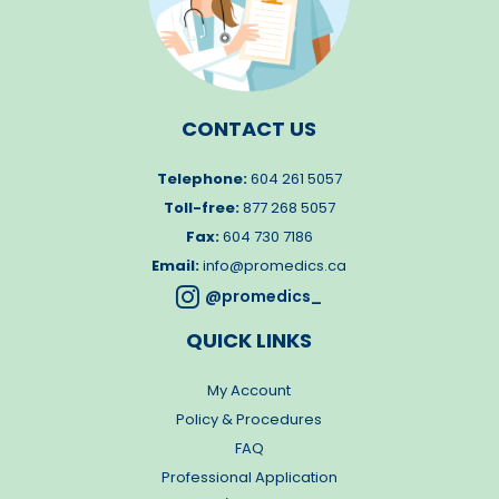
CONTACT US
Telephone:
604 261 5057
Toll-free:
877 268 5057
Fax:
604 730 7186
Email:
info@promedics.ca

@promedics_
QUICK LINKS
My Account
Policy & Procedures
FAQ
Professional Application