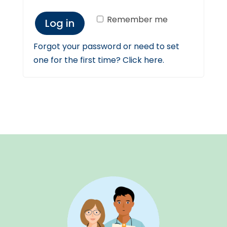
Remember me
Log in
Forgot your password or need to set
one for the first time? Click here.