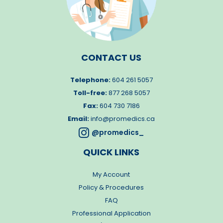
CONTACT US
Telephone:
604 261 5057
Toll-free:
877 268 5057
Fax:
604 730 7186
Email:
info@promedics.ca

@promedics_
QUICK LINKS
My Account
Policy & Procedures
FAQ
Professional Application