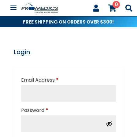
0



FREE SHIPPING ON ORDERS OVER $300!
Login
Required
Email Address
*
Required
Password
*